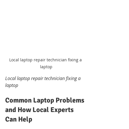
Local laptop repair technician fixing a 
laptop
Local laptop repair technician fixing a 
laptop
Common Laptop Problems 
and How Local Experts 
Can Help