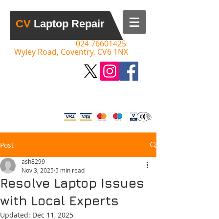
​CV​
Laptop Repair
Call:
​​
024 76601425
Wyley Road, Coventry, CV6 1NX
Please Call to Discuss your Issue,
Advice & Quotes Given
Post
ash8299
Nov 3, 2025
5 min read
Resolve Laptop Issues
with Local Experts
Updated:
Dec 11, 2025