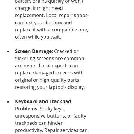
battery drains quickly or won’t 
charge, it might need 
replacement. Local repair shops 
can test your battery and 
replace it with a compatible one, 
often while you wait.
Screen Damage
: Cracked or 
flickering screens are common 
accidents. Local experts can 
replace damaged screens with 
original or high-quality parts, 
restoring your laptop’s display.
Keyboard and Trackpad 
Problems
: Sticky keys, 
unresponsive buttons, or faulty 
trackpads can hinder 
productivity. Repair services can 