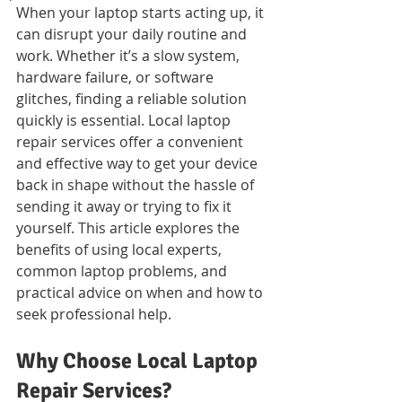
When your laptop starts acting up, it 
can disrupt your daily routine and 
work. Whether it’s a slow system, 
hardware failure, or software 
glitches, finding a reliable solution 
quickly is essential. Local laptop 
repair services offer a convenient 
and effective way to get your device 
back in shape without the hassle of 
sending it away or trying to fix it 
yourself. This article explores the 
benefits of using local experts, 
common laptop problems, and 
practical advice on when and how to 
seek professional help.
Why Choose Local Laptop 
Repair Services?