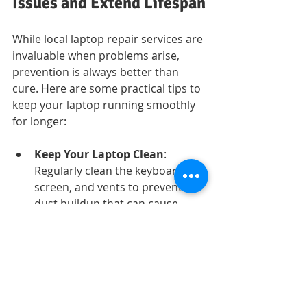
Issues and Extend Lifespan
While local laptop repair services are 
invaluable when problems arise, 
prevention is always better than 
cure. Here are some practical tips to 
keep your laptop running smoothly 
for longer:
Keep Your Laptop Clean
: 
Regularly clean the keyboard, 
screen, and vents to prevent 
dust buildup that can cause 
overheating.
Use a Cooling Pad
: If you use 
your laptop for gaming or heavy 
tasks, a cooling pad helps 
maintain optimal temperature.