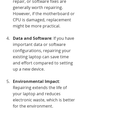
repair, or software fixes are 
generally worth repairing. 
However, if the motherboard or 
CPU is damaged, replacement 
might be more practical.
Data and Software
: If you have 
important data or software 
configurations, repairing your 
existing laptop can save time 
and effort compared to setting 
up a new device.
Environmental Impact
: 
Repairing extends the life of 
your laptop and reduces 
electronic waste, which is better 
for the environment.