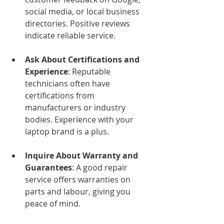
social media, or local business 
directories. Positive reviews 
indicate reliable service.
Ask About Certifications and 
Experience
: Reputable 
technicians often have 
certifications from 
manufacturers or industry 
bodies. Experience with your 
laptop brand is a plus.
Inquire About Warranty and 
Guarantees
: A good repair 
service offers warranties on 
parts and labour, giving you 
peace of mind.