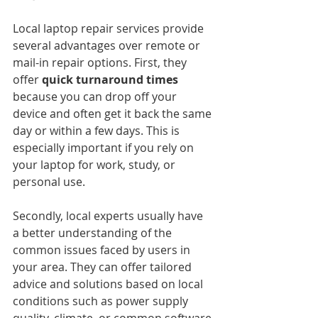
Local laptop repair services provide 
several advantages over remote or 
mail-in repair options. First, they 
offer 
quick turnaround times
because you can drop off your 
device and often get it back the same 
day or within a few days. This is 
especially important if you rely on 
your laptop for work, study, or 
personal use.
Secondly, local experts usually have 
a better understanding of the 
common issues faced by users in 
your area. They can offer tailored 
advice and solutions based on local 
conditions such as power supply 