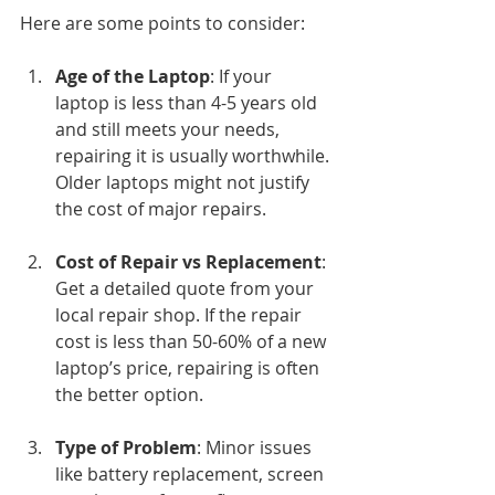
Here are some points to consider:
Age of the Laptop
: If your 
laptop is less than 4-5 years old 
and still meets your needs, 
repairing it is usually worthwhile. 
Older laptops might not justify 
the cost of major repairs.
Cost of Repair vs Replacement
: 
Get a detailed quote from your 
local repair shop. If the repair 
cost is less than 50-60% of a new 
laptop’s price, repairing is often 
the better option.
Type of Problem
: Minor issues 
like battery replacement, screen 