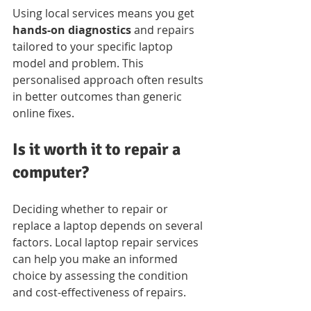
Using local services means you get 
hands-on diagnostics
 and repairs 
tailored to your specific laptop 
model and problem. This 
personalised approach often results 
in better outcomes than generic 
online fixes.
Is it worth it to repair a 
computer?
Deciding whether to repair or 
replace a laptop depends on several 
factors. Local laptop repair services 
can help you make an informed 
choice by assessing the condition 
and cost-effectiveness of repairs.