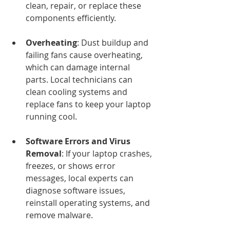
clean, repair, or replace these 
components efficiently.
Overheating
: Dust buildup and 
failing fans cause overheating, 
which can damage internal 
parts. Local technicians can 
clean cooling systems and 
replace fans to keep your laptop 
running cool.
Software Errors and Virus 
Removal
: If your laptop crashes, 
freezes, or shows error 
messages, local experts can 
diagnose software issues, 
reinstall operating systems, and 
remove malware.