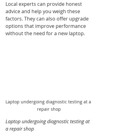
Local experts can provide honest 
advice and help you weigh these 
factors. They can also offer upgrade 
options that improve performance 
without the need for a new laptop.
Laptop undergoing diagnostic testing at a 
repair shop
Laptop undergoing diagnostic testing at 
a repair shop