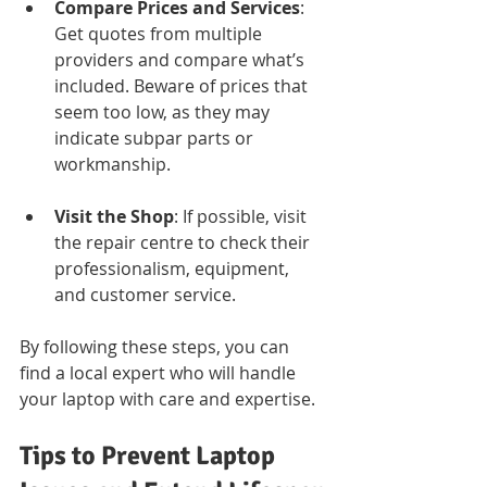
Compare Prices and Services
: 
Get quotes from multiple 
providers and compare what’s 
included. Beware of prices that 
seem too low, as they may 
indicate subpar parts or 
workmanship.
Visit the Shop
: If possible, visit 
the repair centre to check their 
professionalism, equipment, 
and customer service.
By following these steps, you can 
find a local expert who will handle 
your laptop with care and expertise.
Tips to Prevent Laptop 