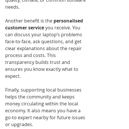
quality, climate, or common software 
needs.
Another benefit is the 
personalised 
customer service
 you receive. You 
can discuss your laptop’s problems 
face-to-face, ask questions, and get 
clear explanations about the repair 
process and costs. This 
transparency builds trust and 
ensures you know exactly what to 
expect.
Finally, supporting local businesses 
helps the community and keeps 
money circulating within the local 
economy. It also means you have a 
go-to expert nearby for future issues 
or upgrades.