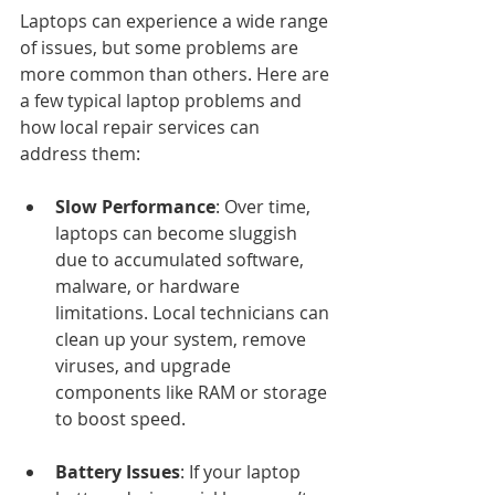
Laptops can experience a wide range 
of issues, but some problems are 
more common than others. Here are 
a few typical laptop problems and 
how local repair services can 
address them:
Slow Performance
: Over time, 
laptops can become sluggish 
due to accumulated software, 
malware, or hardware 
limitations. Local technicians can 
clean up your system, remove 
viruses, and upgrade 
components like RAM or storage 
to boost speed.
Battery Issues
: If your laptop 