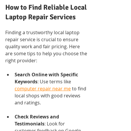
How to Find Reliable Local 
Laptop Repair Services
Finding a trustworthy local laptop 
repair service is crucial to ensure 
quality work and fair pricing. Here 
are some tips to help you choose the 
right provider:
Search Online with Specific 
Keywords
: Use terms like 
computer repair near me
 to find 
local shops with good reviews 
and ratings.
Check Reviews and 
Testimonials
: Look for 
customer feedback on Google, 