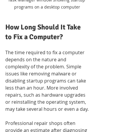
programs on a desktop computer
How Long Should It Take 
to Fix a Computer?
The time required to fix a computer 
depends on the nature and 
complexity of the problem. Simple 
issues like removing malware or 
disabling startup programs can take 
less than an hour. More involved 
repairs, such as hardware upgrades 
or reinstalling the operating system, 
may take several hours or even a day.
Professional repair shops often 
provide an estimate after diagnosing 