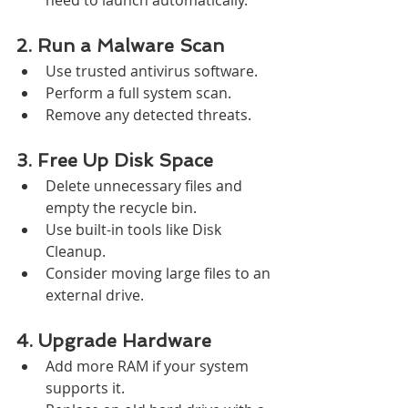
2. Run a Malware Scan
Use trusted antivirus software.
Perform a full system scan.
Remove any detected threats.
3. Free Up Disk Space
Delete unnecessary files and 
empty the recycle bin.
Use built-in tools like Disk 
Cleanup.
Consider moving large files to an 
external drive.
4. Upgrade Hardware
Add more RAM if your system 
supports it.