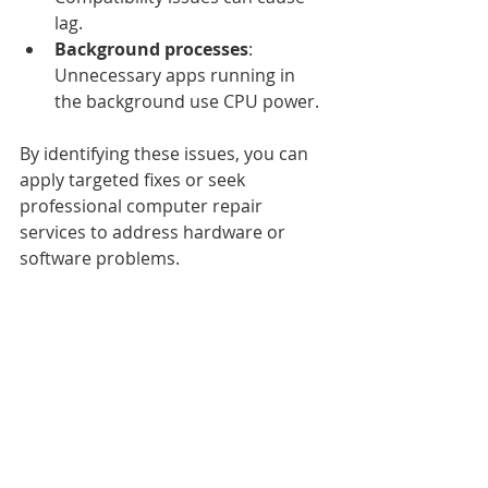
lag.
Background processes
: 
Unnecessary apps running in 
the background use CPU power.
By identifying these issues, you can 
apply targeted fixes or seek 
professional computer repair 
services to address hardware or 
software problems.