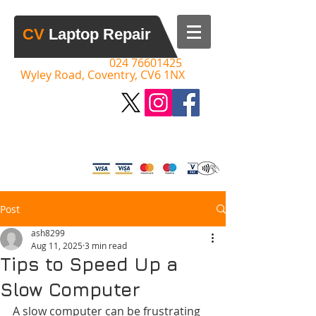
​CV​
Laptop Repair
Call:
​​
024 76601425
Wyley Road, Coventry, CV6 1NX
Please Call to Discuss your Issue,
Advice & Quotes Given
Post
ash8299
Aug 11, 2025
3 min read
Tips to Speed Up a
Slow Computer
A slow computer can be frustrating 