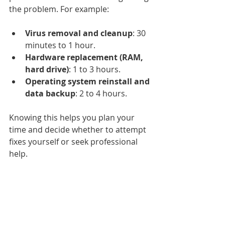
the problem. For example:
Virus removal and cleanup
: 30 
minutes to 1 hour.
Hardware replacement (RAM, 
hard drive)
: 1 to 3 hours.
Operating system reinstall and 
data backup
: 2 to 4 hours.
Knowing this helps you plan your 
time and decide whether to attempt 
fixes yourself or seek professional 
help.