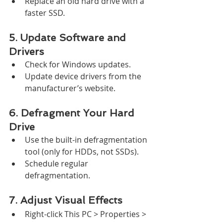
Replace an old hard drive with a 
faster SSD.
5. Update Software and 
Drivers
Check for Windows updates.
Update device drivers from the 
manufacturer’s website.
6. Defragment Your Hard 
Drive
Use the built-in defragmentation 
tool (only for HDDs, not SSDs).
Schedule regular 
defragmentation.
7. Adjust Visual Effects
Right-click This PC > Properties > 