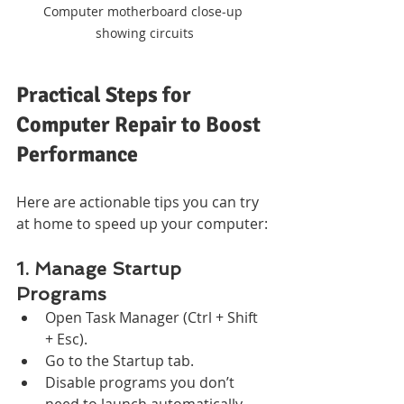
Computer motherboard close-up 
showing circuits
Practical Steps for 
Computer Repair to Boost 
Performance
Here are actionable tips you can try 
at home to speed up your computer:
1. Manage Startup 
Programs
Open Task Manager (Ctrl + Shift 
+ Esc).
Go to the Startup tab.
Disable programs you don’t 
need to launch automatically.