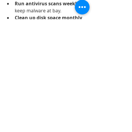
Run antivirus scans weekly
 to 
keep malware at bay.
Clean up disk space monthly
by deleting temporary files.
Avoid installing unnecessary 
programs
 that consume 
resources.
Restart your computer 
regularly
 to clear memory and 
close background processes.
Use a cooling pad or ensure 
proper ventilation
 to prevent 
overheating.
By following these maintenance tips, 
you can extend the life of your 
computer and reduce the need for 
frequent repairs.