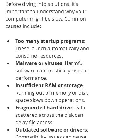
Before diving into solutions, it’s 
important to understand why your 
computer might be slow. Common 
causes include:
Too many startup programs
: 
These launch automatically and 
consume resources.
Malware or viruses
: Harmful 
software can drastically reduce 
performance.
Insufficient RAM or storage
: 
Running out of memory or disk 
space slows down operations.
Fragmented hard drive
: Data 
scattered across the disk can 
delay file access.
Outdated software or drivers
: 
Compatibility issues can cause 