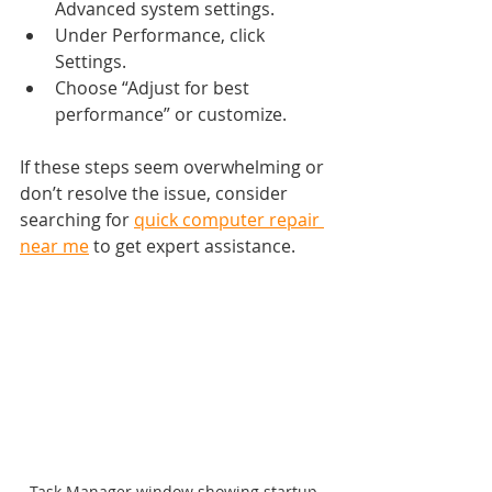
Advanced system settings.
Under Performance, click 
Settings.
Choose “Adjust for best 
performance” or customize.
If these steps seem overwhelming or 
don’t resolve the issue, consider 
searching for 
quick computer repair 
near me
 to get expert assistance.
Task Manager window showing startup 