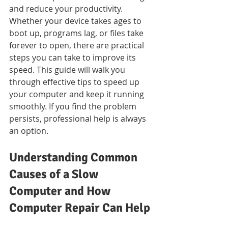
and reduce your productivity. 
Whether your device takes ages to 
boot up, programs lag, or files take 
forever to open, there are practical 
steps you can take to improve its 
speed. This guide will walk you 
through effective tips to speed up 
your computer and keep it running 
smoothly. If you find the problem 
persists, professional help is always 
an option.
Understanding Common 
Causes of a Slow 
Computer and How 
Computer Repair Can Help