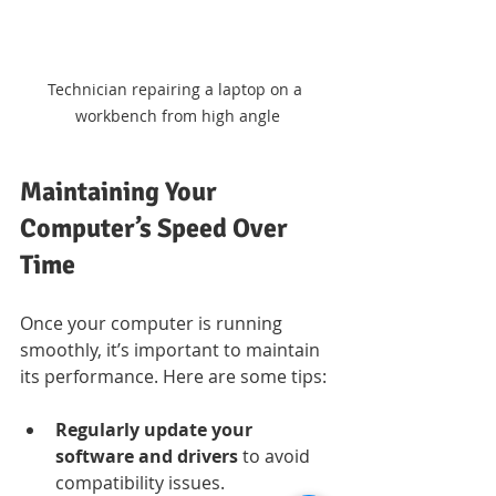
Technician repairing a laptop on a 
workbench from high angle
Maintaining Your 
Computer’s Speed Over 
Time
Once your computer is running 
smoothly, it’s important to maintain 
its performance. Here are some tips:
Regularly update your 
software and drivers
 to avoid 
compatibility issues.