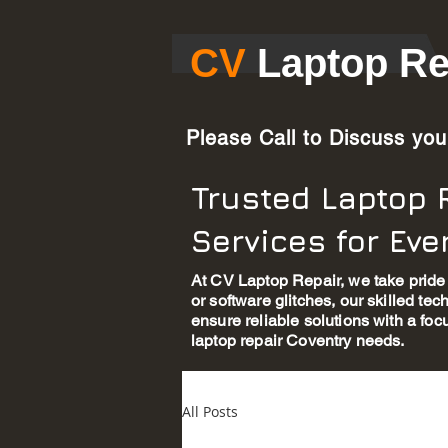
​CV​
Laptop Re
Please Call to Discuss yo
Trusted Laptop 
Services for Ev
At CV Laptop Repair, we take pride 
or software glitches, our skilled te
ensure reliable solutions with a foc
laptop repair Coventry needs.
All Posts