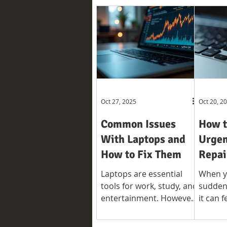
Oct 27, 2025
Oct 20, 2
Common Issues
How t
With Laptops and
Urgen
How to Fix Them
Repai
Laptops are essential
When y
tools for work, study, and
suddenl
entertainment. However,
it can f
like any electronic device,
disrup
they can develop
rely on