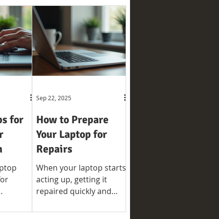
Sep 22, 2025
ps for
How to Prepare
r
Your Laptop for
n
Repairs
aptop
When your laptop starts
for
acting up, getting it
repaired quickly and
nd
efficiently is a priority.
fespan.
However, before handing