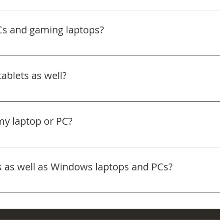
d clear out dust build-up in your gaming PC. This helps impr
 Bring it in and we’ll take care of the rest.
Cs and gaming laptops?
d gaming laptops. Whether you’re dealing with slow perfo
s, we can help. Bring it in and we’ll take a look.
ablets as well?
omputers so you get specialist support. We don’t currently
my laptop or PC?
y service for many common repairs. If the fault is more com
erly.
s as well as Windows laptops and PCs?
of devices, including Apple and Windows machines. If you’
the right direction.