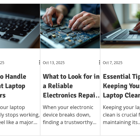
025
Oct 13, 2025
Oct 7, 2025
o Handle
What to Look for in
Essential Ti
t Laptop
a Reliable
Keeping You
rs
Electronics Repair
Laptop Clea
Shop
our laptop
When your electronic
Keeping your l
y stops working,
device breaks down,
clean is crucial 
eel like a major
finding a trustworthy
maintaining its
tion. Whether you
repair shop is crucial.
performance a
 your device for
Whether it is a
extending its li