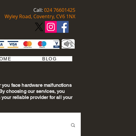
Call:
​​ 024 76601425
Wyley Road, Coventry, CV6 1NX
OME
BLOG
er you face hardware malfunctions
. By choosing our services, you
your reliable provider for all your