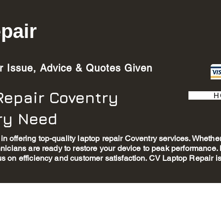
pair
ur Issue, Advice & Quotes Given
Repair Coventry
H
ery Need
in offering top-quality laptop repair Coventry services. Wheth
chnicians are ready to restore your device to peak performance
us on efficiency and customer satisfaction. CV Laptop Repair is 