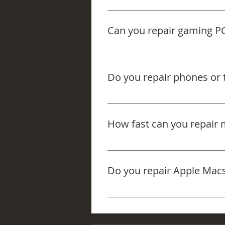
Yes — we can clean the fans an
keep your system running better.
Can you repair gaming P
Yes — we repair gaming PCs an
software faults, or upgrade need
Do you repair phones or t
No — we focus on laptops and c
How fast can you repair 
We aim for same-day or next-da
to expect after we check it prop
Do you repair Apple Mac
Yes — we work on a wide range 
just call and we’ll point you in 