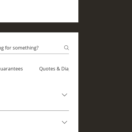
 grime can
over your device to...
uarantees
Quotes & Diagnostics
slow performance, and more. If
or many common faults, we aim